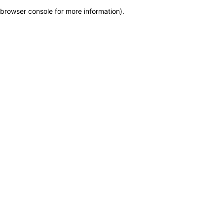
browser console for more information)
.