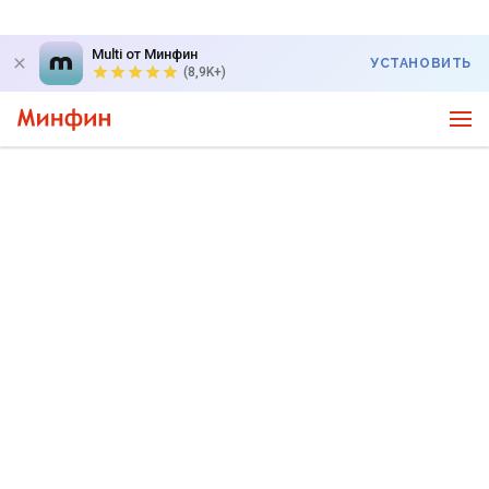
Multi от Минфин
УСТАНОВИТЬ
(8,9K+)