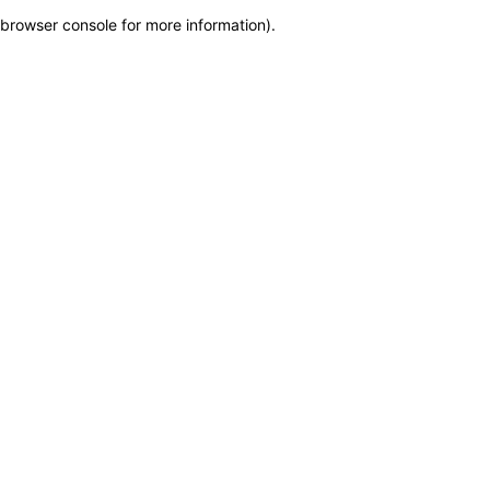
browser console for more information)
.