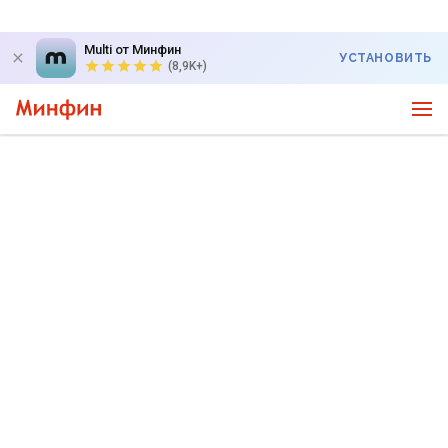
Multi от Минфин
УСТАНОВИТЬ
(8,9K+)