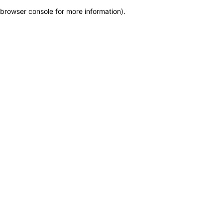
browser console for more information)
.