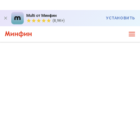
Multi от Минфин
УСТАНОВИТЬ
(8,9K+)