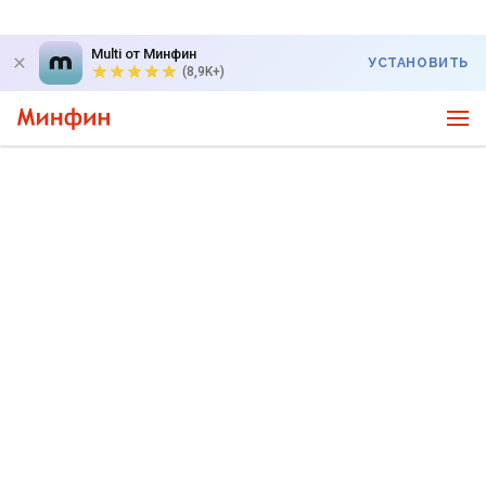
Multi от Минфин
УСТАНОВИТЬ
(8,9K+)