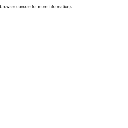
browser console for more information)
.