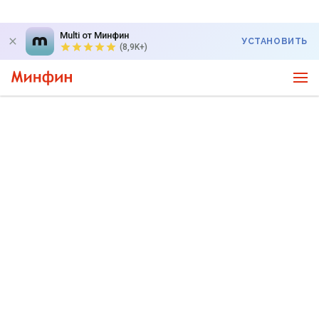
Multi от Минфин
УСТАНОВИТЬ
(8,9K+)