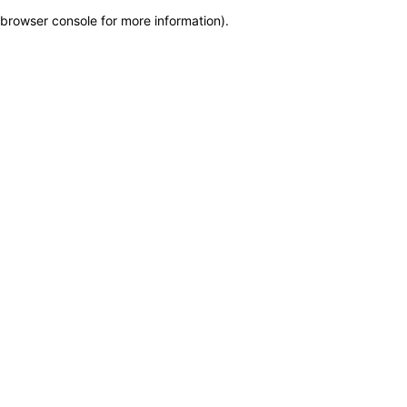
browser console for more information)
.