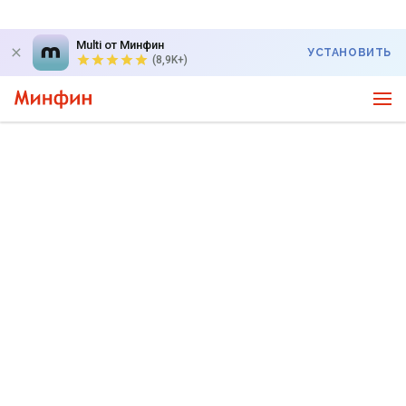
Multi от Минфин
УСТАНОВИТЬ
(8,9K+)