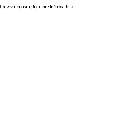
browser console for more information)
.