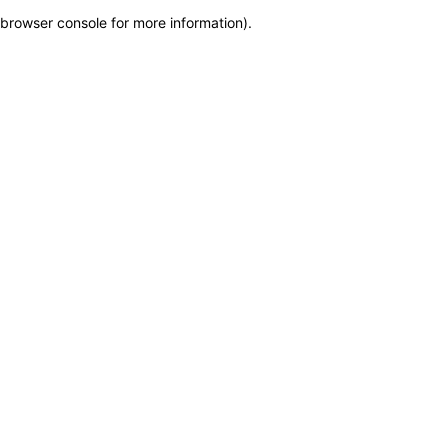
browser console for more information)
.