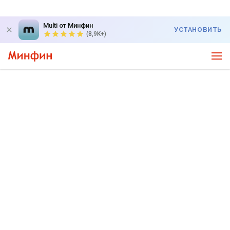
Multi от Минфин
УСТАНОВИТЬ
(8,9K+)