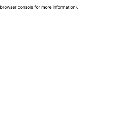
browser console for more information)
.