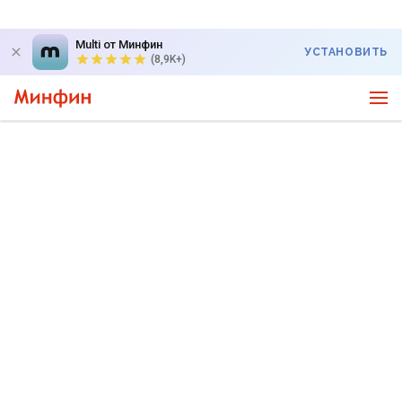
Multi от Минфин
УСТАНОВИТЬ
(8,9K+)