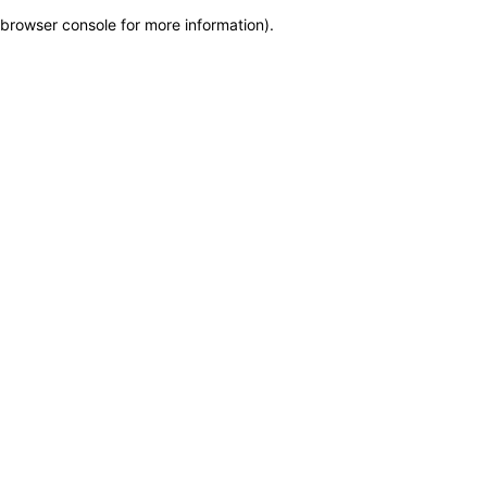
browser console for more information)
.