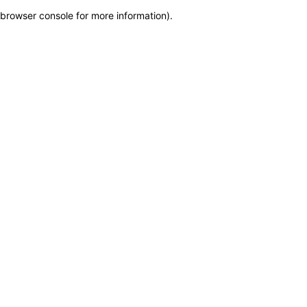
browser console for more information)
.