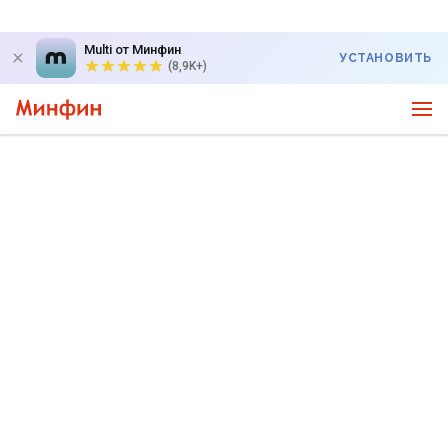
Multi от Минфин
УСТАНОВИТЬ
(8,9K+)