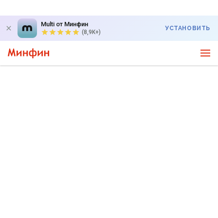
Multi от Минфин
УСТАНОВИТЬ
(8,9K+)