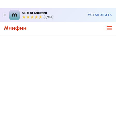
Multi от Минфин
УСТАНОВИТЬ
(8,9K+)