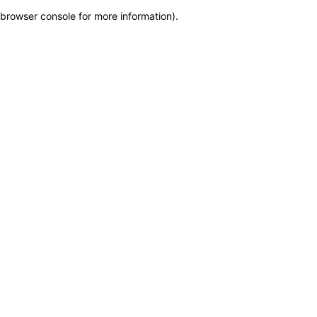
browser console for more information)
.