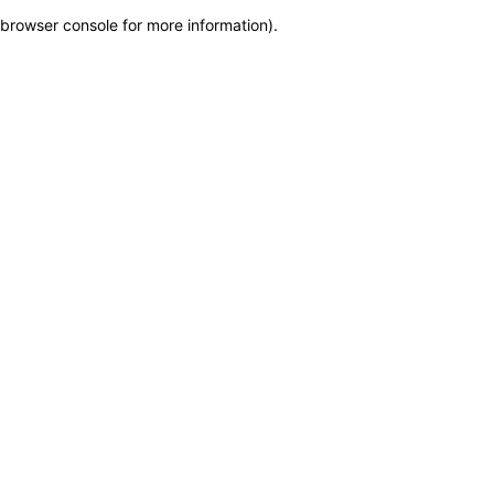
browser console for more information)
.