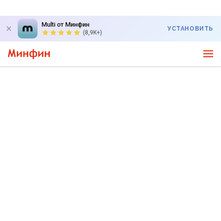
Multi от Минфин
УСТАНОВИТЬ
(8,9K+)