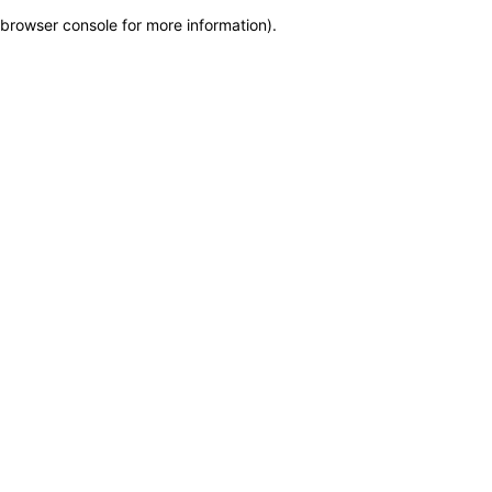
browser console for more information)
.