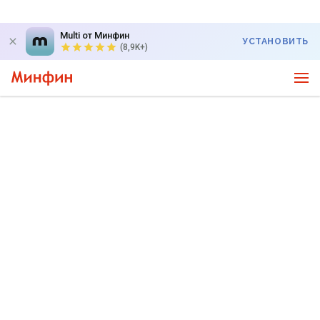
Multi от Минфин
УСТАНОВИТЬ
(8,9K+)