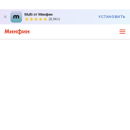
Multi от Минфин
УСТАНОВИТЬ
(8,9K+)