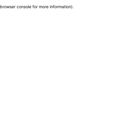
browser console for more information)
.