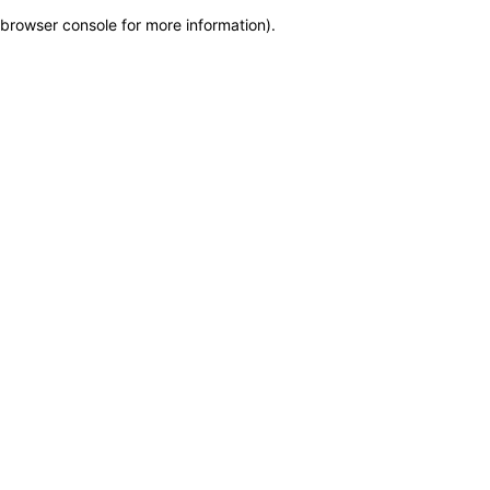
browser console for more information)
.