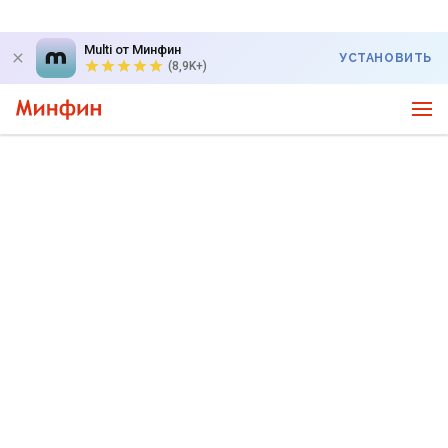
Multi от Минфин
УСТАНОВИТЬ
(8,9K+)