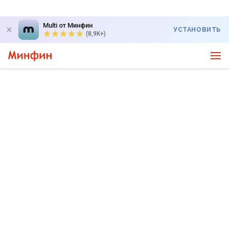
Multi от Минфин
УСТАНОВИТЬ
(8,9K+)