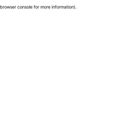
browser console for more information)
.