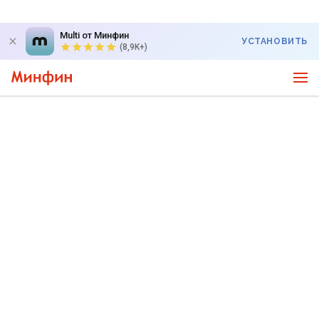
Multi от Минфин
УСТАНОВИТЬ
(8,9K+)