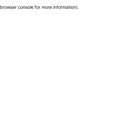
browser console for more information)
.