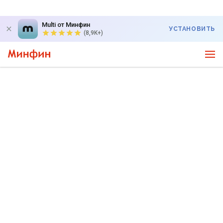
Multi от Минфин
УСТАНОВИТЬ
(8,9K+)