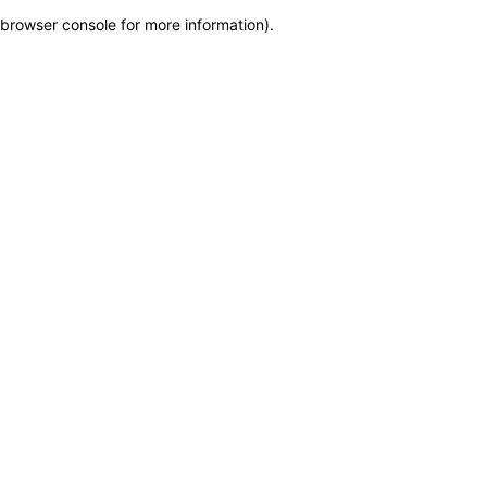
browser console for more information)
.