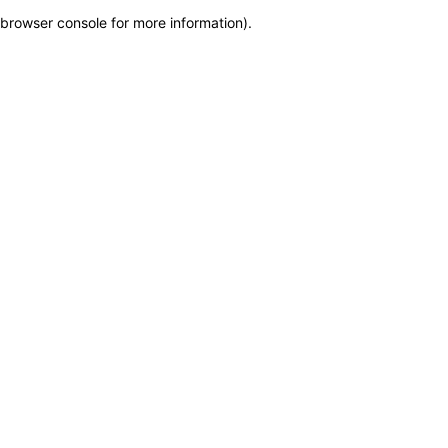
browser console for more information)
.