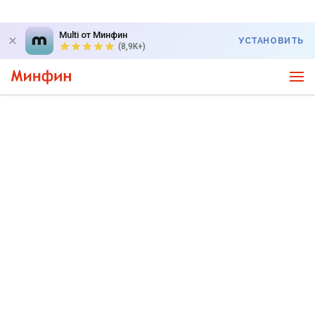
Multi от Минфин
УСТАНОВИТЬ
(8,9K+)