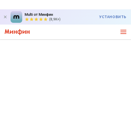
Multi от Минфин
УСТАНОВИТЬ
(8,9K+)