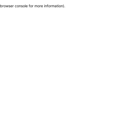
browser console for more information)
.