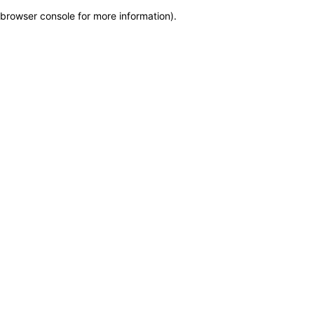
browser console for more information)
.