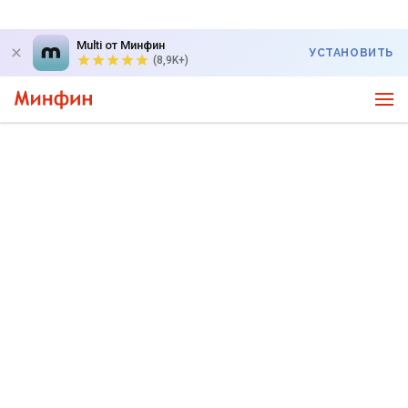
Multi от Минфин
УСТАНОВИТЬ
(8,9K+)