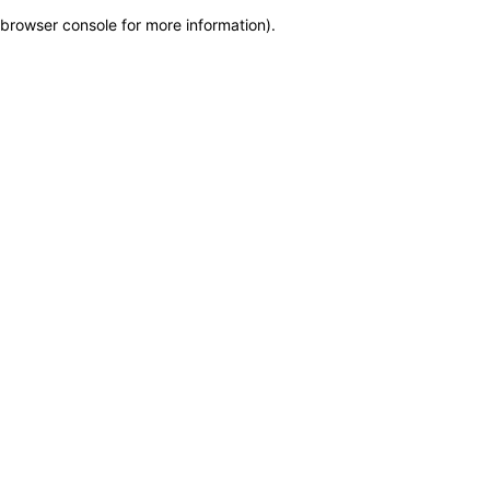
browser console for more information)
.