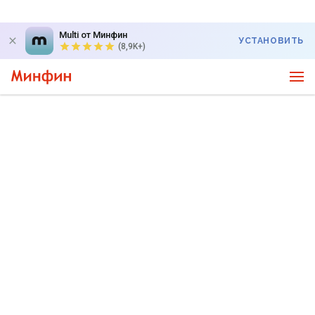
Multi от Минфин
УСТАНОВИТЬ
(8,9K+)