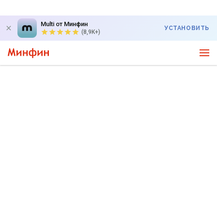
Multi от Минфин
УСТАНОВИТЬ
(8,9K+)