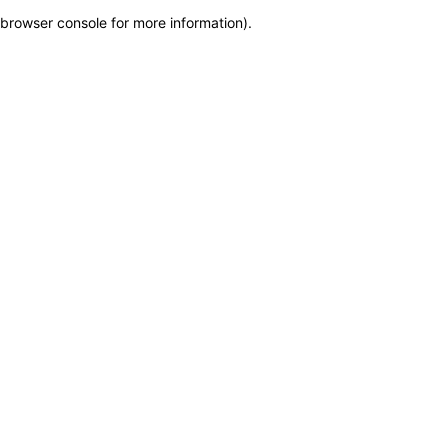
browser console for more information)
.