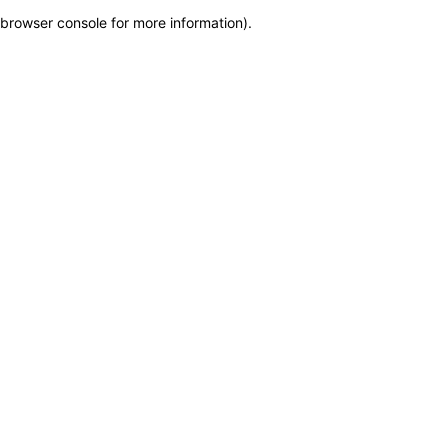
browser console for more information)
.