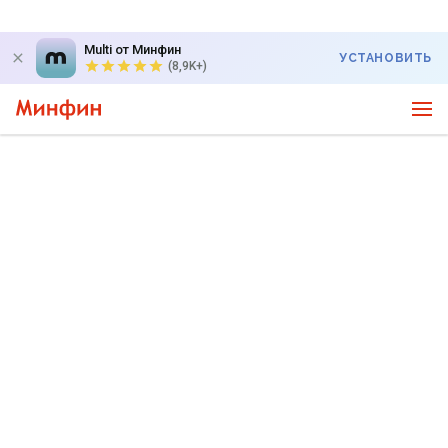
Multi от Минфин
УСТАНОВИТЬ
(8,9K+)