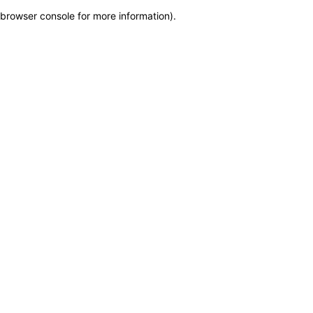
browser console for more information)
.