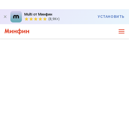
Multi от Минфин
УСТАНОВИТЬ
(8,9K+)