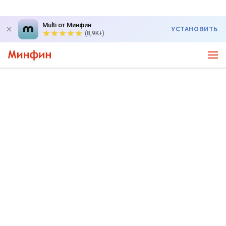
Multi от Минфин
УСТАНОВИТЬ
(8,9K+)