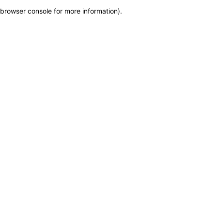
browser console for more information)
.