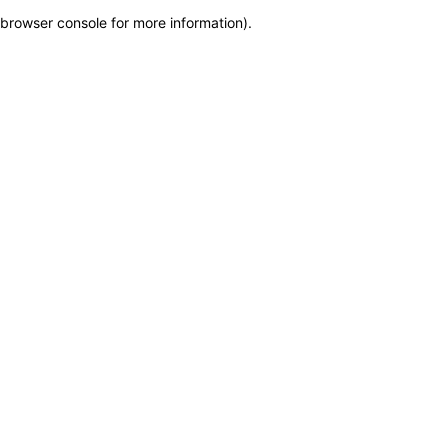
browser console for more information)
.