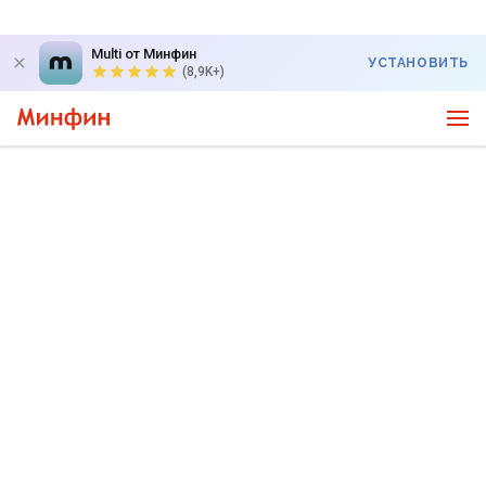
Multi от Минфин
УСТАНОВИТЬ
(8,9K+)