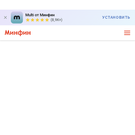
Multi от Минфин
УСТАНОВИТЬ
(8,9K+)