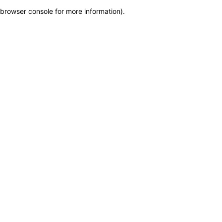
browser console for more information)
.