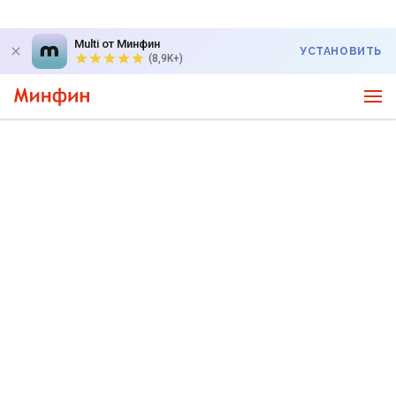
Multi от Минфин
УСТАНОВИТЬ
(8,9K+)