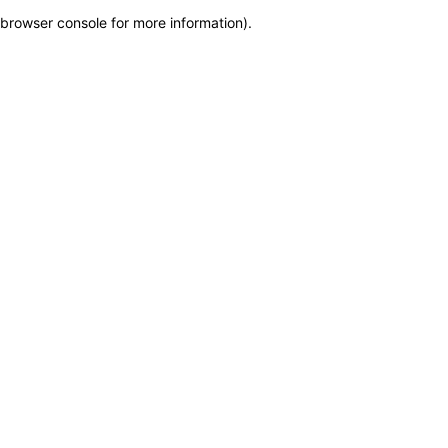
browser console for more information)
.