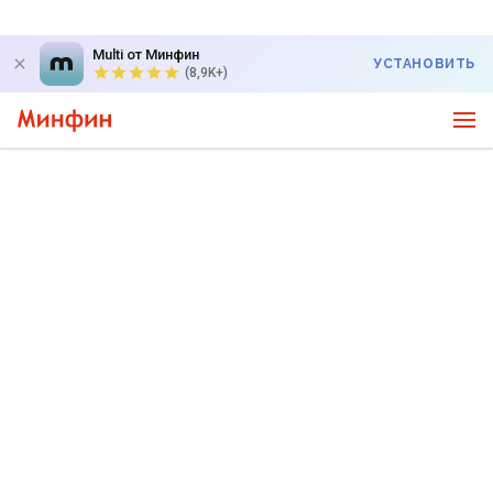
Multi от Минфин
УСТАНОВИТЬ
(8,9K+)