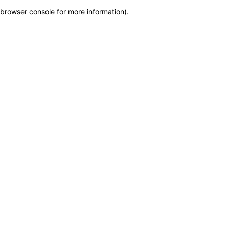
browser console for more information)
.