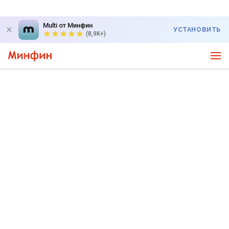
Multi от Минфин
УСТАНОВИТЬ
(8,9K+)