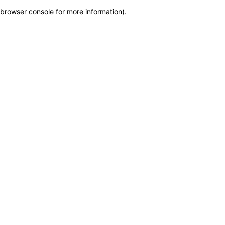
browser console for more information)
.