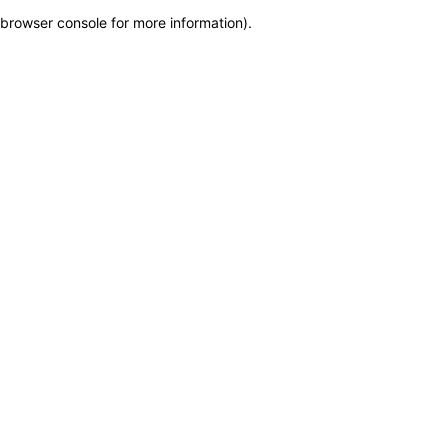
browser console for more information)
.