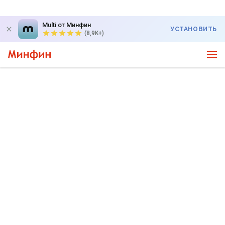
Multi от Минфин
УСТАНОВИТЬ
(8,9K+)