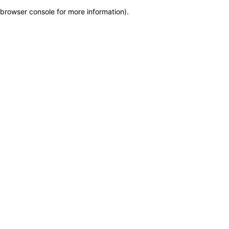
browser console for more information)
.