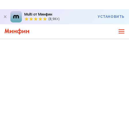
Multi от Минфин
УСТАНОВИТЬ
(8,9K+)