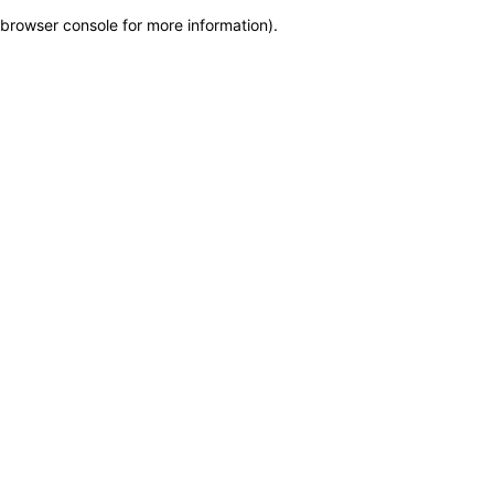
browser console for more information)
.