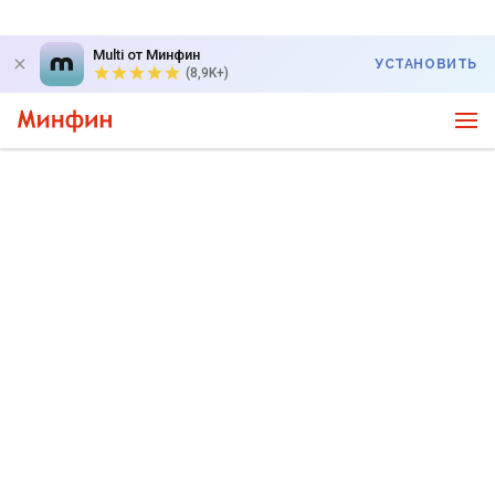
Multi от Минфин
УСТАНОВИТЬ
(8,9K+)