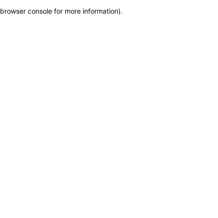
browser console for more information)
.