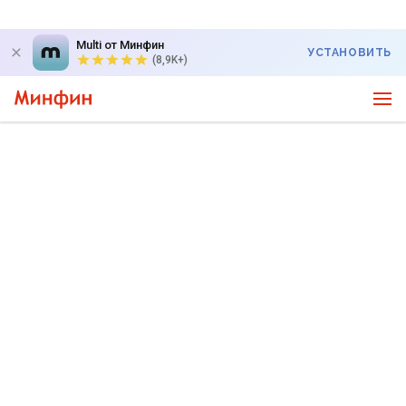
Multi от Минфин
УСТАНОВИТЬ
(8,9K+)