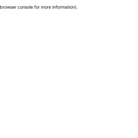
browser console for more information)
.