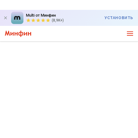
Multi от Минфин
УСТАНОВИТЬ
(8,9K+)