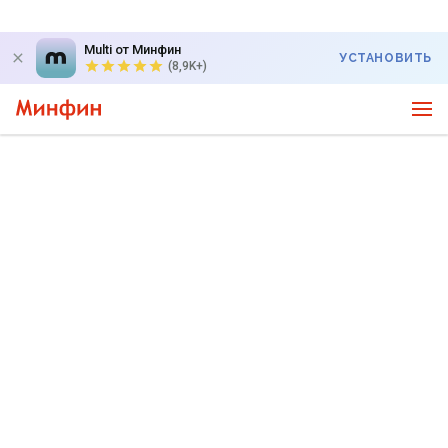
Multi от Минфин
УСТАНОВИТЬ
(8,9K+)