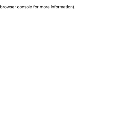
browser console for more information)
.