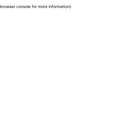
browser console for more information)
.