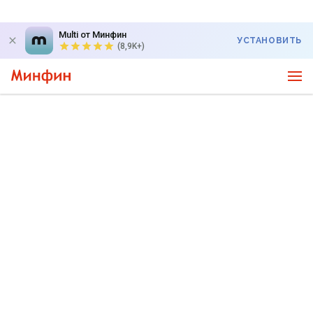
Multi от Минфин
УСТАНОВИТЬ
(8,9K+)