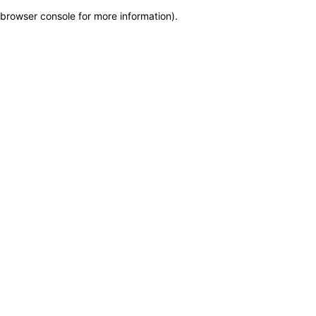
browser console for more information)
.