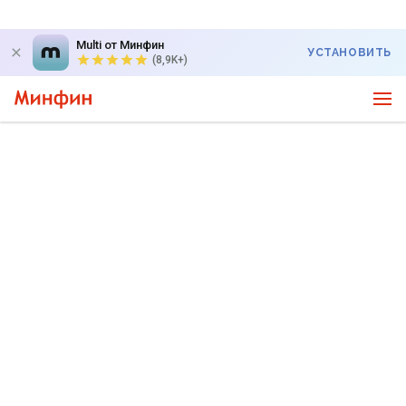
Multi от Минфин
УСТАНОВИТЬ
(8,9K+)