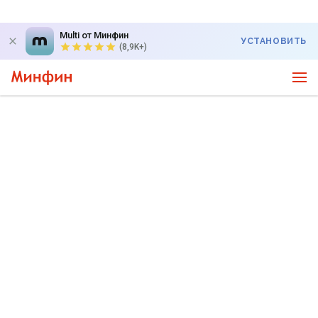
Multi от Минфин
УСТАНОВИТЬ
(8,9K+)