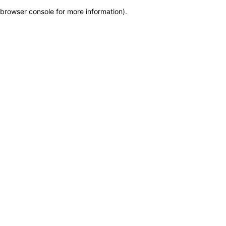
browser console for more information)
.