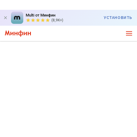
Multi от Минфин
УСТАНОВИТЬ
(8,9K+)