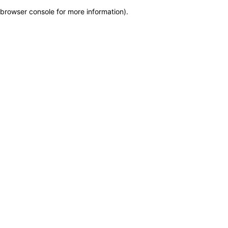
browser console for more information)
.