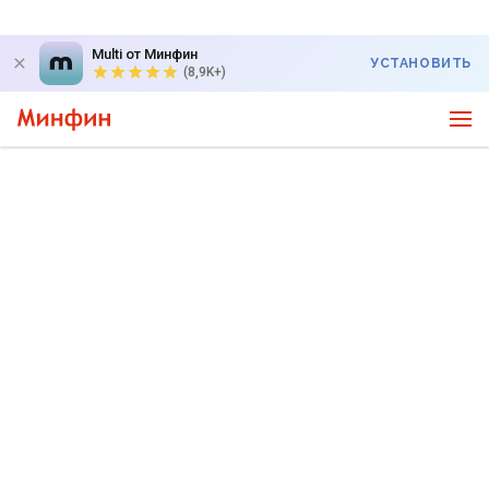
Multi от Минфин
УСТАНОВИТЬ
(8,9K+)