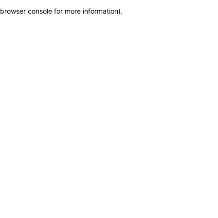
browser console for more information)
.