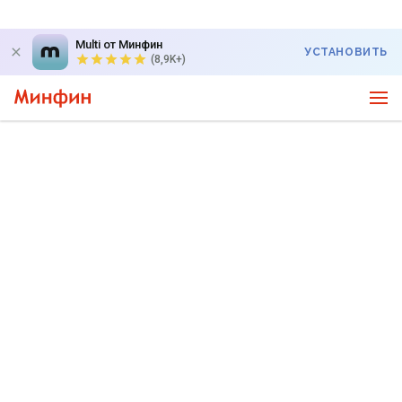
Multi от Минфин
УСТАНОВИТЬ
(8,9K+)