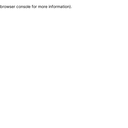
browser console for more information)
.