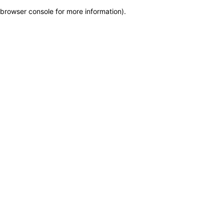
browser console for more information)
.