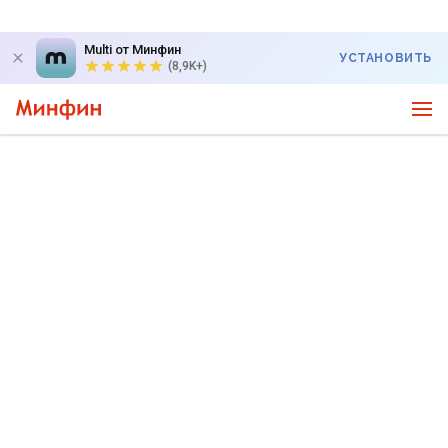
Multi от Минфин
УСТАНОВИТЬ
(8,9K+)