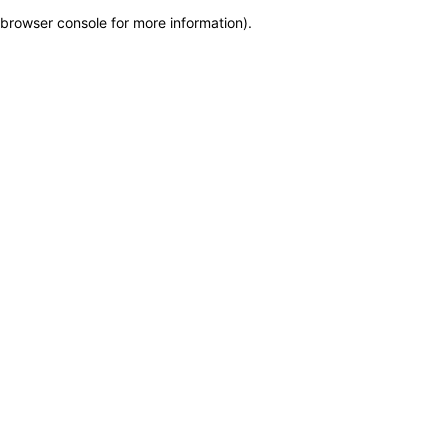
browser console for more information)
.