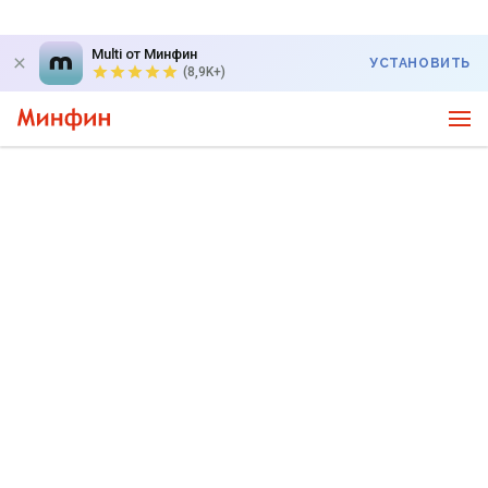
Multi от Минфин
УСТАНОВИТЬ
(8,9K+)