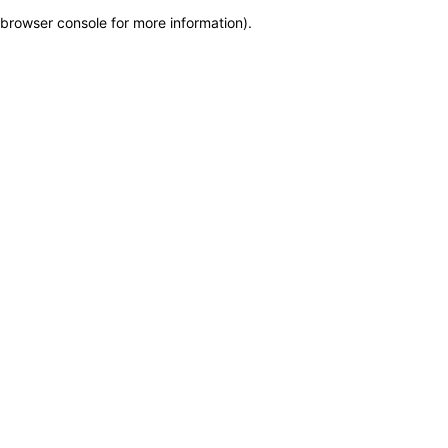
browser console for more information)
.