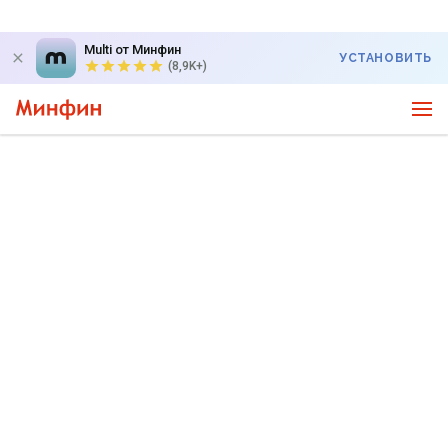
Multi от Минфин
УСТАНОВИТЬ
(8,9K+)