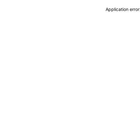
Application erro