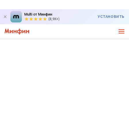
Multi от Минфин
УСТАНОВИТЬ
(8,9K+)