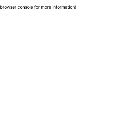
browser console for more information)
.