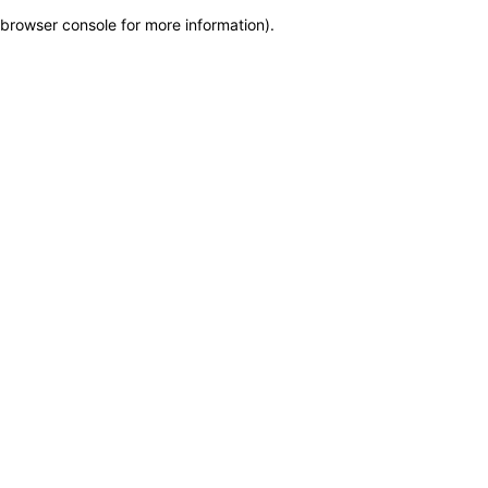
browser console for more information)
.