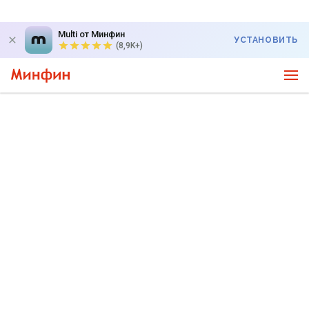
Multi от Минфин
УСТАНОВИТЬ
(8,9K+)